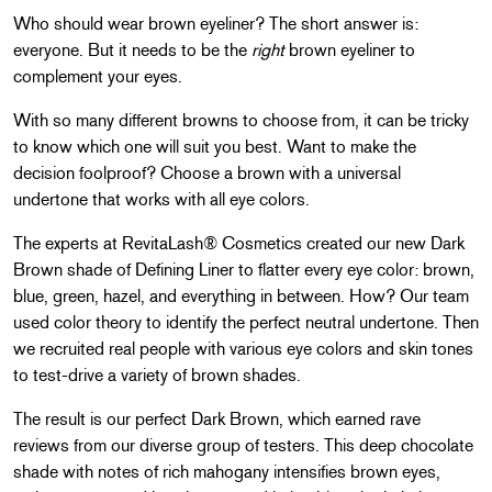
Who should wear brown eyeliner? The short answer is:
everyone. But it needs to be the
right
brown eyeliner to
complement your eyes.
With so many different browns to choose from, it can be tricky
to know which one will suit you best. Want to make the
decision foolproof? Choose a brown with a universal
undertone that works with all eye colors.
The experts at RevitaLash® Cosmetics created our new Dark
Brown shade of Defining Liner to flatter every eye color: brown,
blue, green, hazel, and everything in between. How? Our team
used color theory to identify the perfect neutral undertone. Then
we recruited real people with various eye colors and skin tones
to test-drive a variety of brown shades.
The result is our perfect Dark Brown, which earned rave
reviews from our diverse group of testers. This deep chocolate
shade with notes of rich mahogany intensifies brown eyes,