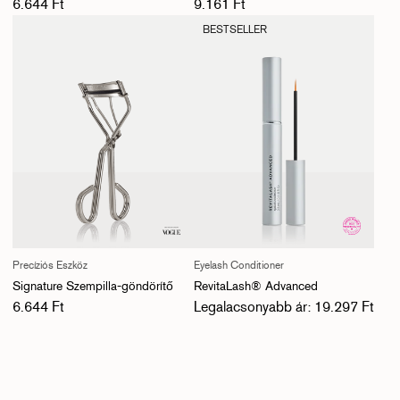
Normál ár
Normál ár
6.644 Ft
9.161 Ft
BESTSELLER
Precíziós Eszköz
Eyelash Conditioner
Signature Szempilla-göndörítő
RevitaLash® Advanced
Normál ár
Normál ár
6.644 Ft
Legalacsonyabb ár: 19.297 Ft