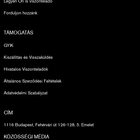
Legyen Ön is viszonteladó
Forduljon hozzánk
TÁMOGATÁS
GYIK
Kiszállítás és Visszaküldés
Hivatalos Viszonteladók
Általános Szerződési Feltételek
Adatvédelmi Szabályzat
CÍM
1116 Budapest, Fehérvári út 126-128, 5. Emelet
KÖZÖSSÉGI MÉDIA