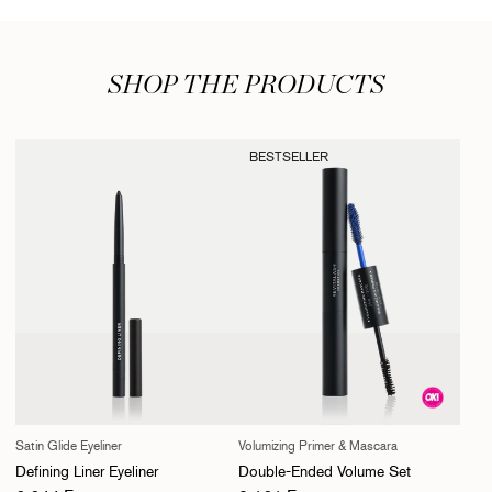
SHOP THE PRODUCTS
BESTSELLER
Satin Glide Eyeliner
Volumizing Primer & Mascara
Defining Liner Eyeliner
Double-Ended Volume Set