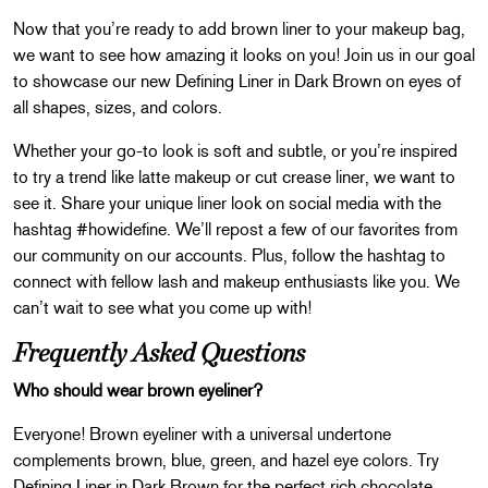
Now that you’re ready to add brown liner to your makeup bag,
we want to see how amazing it looks on you! Join us in our goal
to showcase our new Defining Liner in Dark Brown on eyes of
all shapes, sizes, and colors.
Whether your go-to look is soft and subtle, or you’re inspired
to try a trend like latte makeup or cut crease liner, we want to
see it. Share your unique liner look on social media with the
hashtag #howidefine. We’ll repost a few of our favorites from
our community on our accounts. Plus, follow the hashtag to
connect with fellow lash and makeup enthusiasts like you. We
can’t wait to see what you come up with!
Frequently Asked Questions
Who should wear brown eyeliner?
Everyone! Brown eyeliner with a universal undertone
complements brown, blue, green, and hazel eye colors. Try
Defining Liner in Dark Brown for the perfect rich chocolate