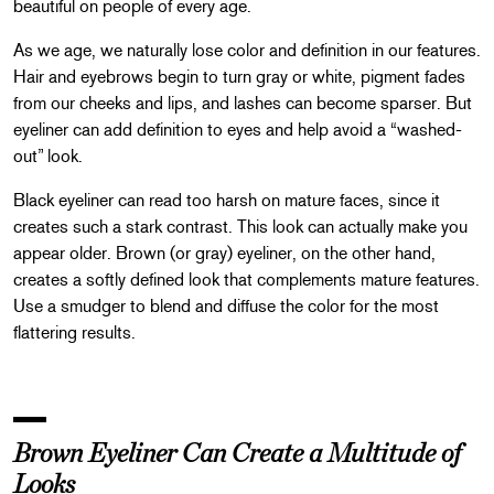
beautiful on people of every age.
As we age, we naturally lose color and definition in our features.
Hair and eyebrows begin to turn gray or white, pigment fades
from our cheeks and lips, and lashes can become sparser. But
eyeliner can add definition to eyes and help avoid a “washed-
out” look.
Black eyeliner can read too harsh on mature faces, since it
creates such a stark contrast. This look can actually make you
appear older. Brown (or gray) eyeliner, on the other hand,
creates a softly defined look that complements mature features.
Use a smudger to blend and diffuse the color for the most
flattering results.
Brown Eyeliner Can Create a Multitude of
Looks