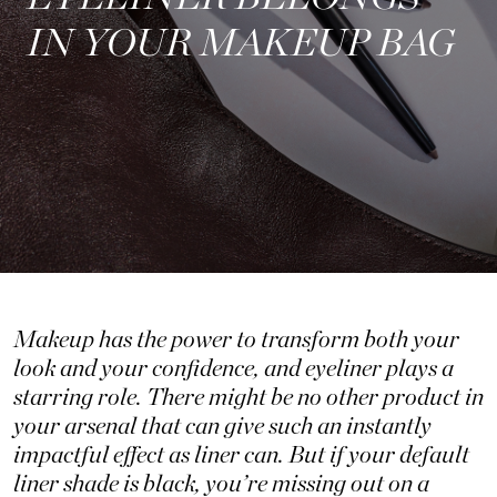
IN YOUR MAKEUP BAG
Makeup has the power to transform both your
look and your confidence, and eyeliner plays a
starring role. There might be no other product in
your arsenal that can give such an instantly
impactful effect as liner can. But if your default
liner shade is black, you’re missing out on a