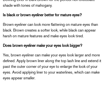
shade with tones of mahogany.
Is black or brown eyeliner better for mature eyes?
Brown eyeliner can look more flattering on mature eyes than
black. Brown creates a softer look, while black can appear
harsh on mature features and make eyes look tired.
Does brown eyeliner make your eyes look bigger?
Yes, brown eyeliner can make your eyes look larger and more
defined. Apply brown liner along the top lash line and extend it
past the outer corner of your eye to enlarge the look of your
eyes. Avoid applying liner to your waterlines, which can make
eyes appear smaller.