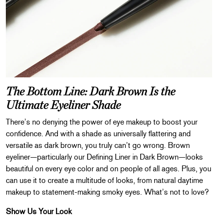
The Bottom Line: Dark Brown Is the
Ultimate Eyeliner Shade
There’s no denying the power of eye makeup to boost your
confidence. And with a shade as universally flattering and
versatile as dark brown, you truly can’t go wrong. Brown
eyeliner—particularly our Defining Liner in Dark Brown—looks
beautiful on every eye color and on people of all ages. Plus, you
can use it to create a multitude of looks, from natural daytime
makeup to statement-making smoky eyes. What’s not to love?
Show Us Your Look