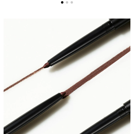
creating an upturned flick.
Step 4
: Clean up any stray eyeliner with a pointed cotton swab
soaked in makeup remover.
Step 5
: Apply
Double-Ended Volume Set
primer and mascara
to lashes.