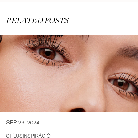
RELATED POSTS
SEP 26, 2024
STÍLUSINSPIRÁCIÓ