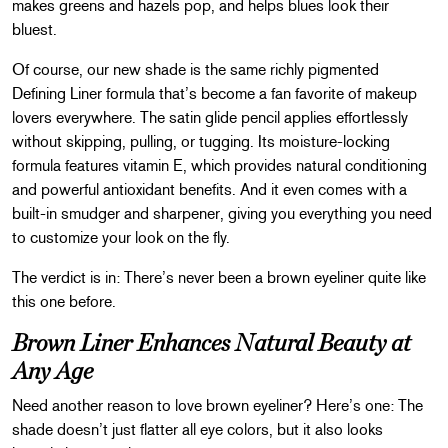
makes greens and hazels pop, and helps blues look their
bluest.
Of course, our new shade is the same richly pigmented
Defining Liner formula that’s become a fan favorite of makeup
lovers everywhere. The satin glide pencil applies effortlessly
without skipping, pulling, or tugging. Its moisture-locking
formula features vitamin E, which provides natural conditioning
and powerful antioxidant benefits. And it even comes with a
built-in smudger and sharpener, giving you everything you need
to customize your look on the fly.
The verdict is in: There’s never been a brown eyeliner quite like
this one before.
Brown Liner Enhances Natural Beauty at
Any Age
Need another reason to love brown eyeliner? Here’s one: The
shade doesn’t just flatter all eye colors, but it also looks