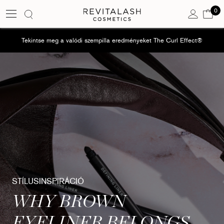
0
Kos
0 e
Tekintse meg a valódi szempilla eredményeket The Curl Effect®
STÍLUSINSPIRÁCIÓ
WHY BROWN
EYELINER BELONGS