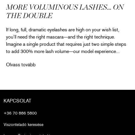
MORE VOLUMINOUS LASHES… ON
THE DOUBLE
If long, full, dramatic eyelashes are high on your wish list,
you’ll need the right mascara—and the right technique.
Imagine a single product that requires just two simple steps
to add 300% more lash volume—our model experience...
More Voluminous Lashes… on the Double
Olvass tovább
KAPCSOLAT
+36 70 886 5800
Viszonteladó keresése