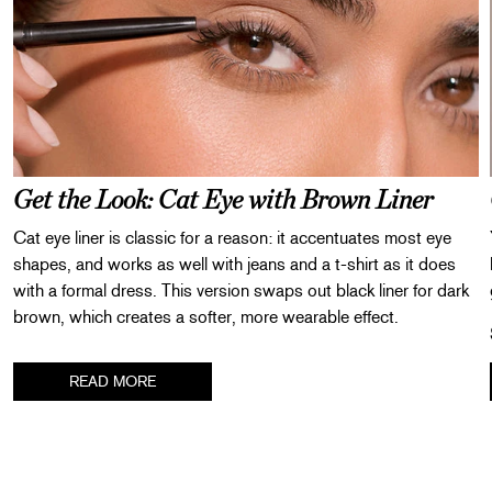
Get the Look: Cat Eye with Brown Liner
Cat eye liner is classic for a reason: it accentuates most eye
shapes, and works as well with jeans and a t-shirt as it does
with a formal dress. This version swaps out black liner for dark
brown, which creates a softer, more wearable effect.
Step 1
: Curl your lashes with our
Signature Eyelash Curler
.
READ MORE
Step 2
: Use a large, fluffy eyeshadow brush to apply a wash of
ABOUT
neutral color all over both eyelids.
Step 3
: Trace
Defining Liner in Dark Brown
along your top lash
line. Extend the outer part of the line just outside your eye,