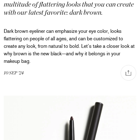
multitude of flattering looks that you can create
with our latest favorite: dark brown.
Dark brown eyeliner can emphasize your eye color, looks
flattering on people of all ages, and can be customized to
create any look, from natural to bold. Let’s take a closer look at
why brown is the new black—and why it belongs in your
makeup bag.
Share via
Share on Facebook
Share on Pinterest
Share on Twitte
10
SEP
'24