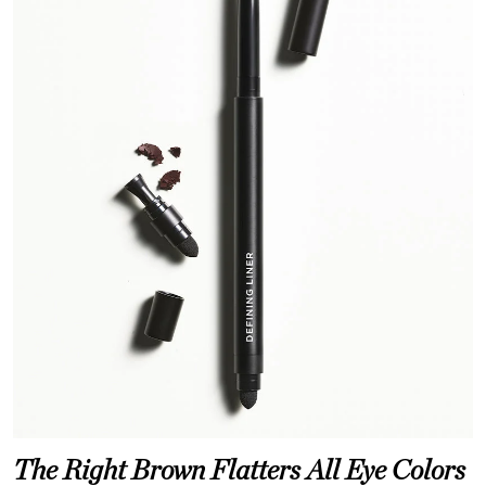
The Right Brown Flatters All Eye Colors