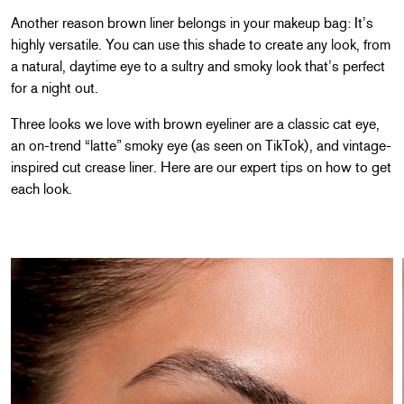
Another reason brown liner belongs in your makeup bag: It’s
highly versatile. You can use this shade to create any look, from
a natural, daytime eye to a sultry and smoky look that’s perfect
for a night out.
Three looks we love with brown eyeliner are a classic cat eye,
an on-trend “latte” smoky eye (as seen on TikTok), and vintage-
inspired cut crease liner. Here are our expert tips on how to get
each look.