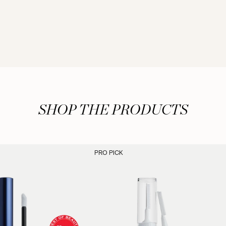
SHOP THE PRODUCTS
PRO PICK