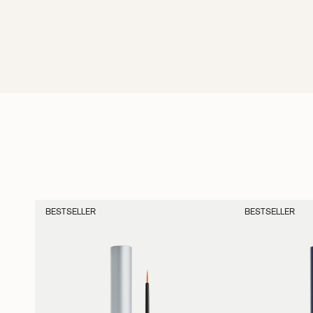
BESTSELLER
BESTSELLER