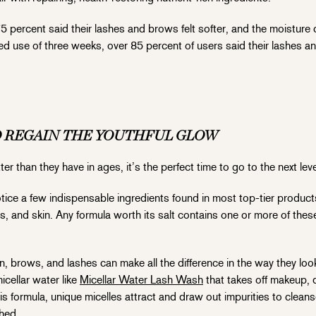
5 percent said their lashes and brows felt softer, and the moisture
ued use of three weeks, over 85 percent of users said their lashes 
O REGAIN THE YOUTHFUL GLOW
r than they have in ages, it’s the perfect time to go to the next lev
otice a few indispensable ingredients found in most top-tier product
s, and skin. Any formula worth its salt contains one or more of thes
, brows, and lashes can make all the difference in the way they loo
icellar water like
Micellar Water Lash Wash
that takes off makeup, di
s formula, unique micelles attract and draw out impurities to cleans
shed.