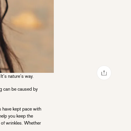
Share via mail
Share on Facebook
Share on Pinterest
Share on Twitter
It’s nature’s way.
ing can be caused by
s have kept pace with
help you keep the
d of wrinkles. Whether