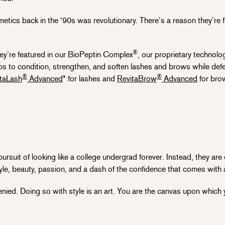
etics back in the ‘90s was revolutionary. There’s a reason they’re 
®
ey’re featured in our BioPeptin Complex
, our proprietary technolo
helps to condition, strengthen, and soften lashes and brows while d
®
®
taLash
Advanced
* for lashes and
RevitaBrow
Advanced
for bro
uit of looking like a college undergrad forever. Instead, they are
tyle, beauty, passion, and a dash of the confidence that comes with 
nied. Doing so with style is an art. You are the canvas upon which yo