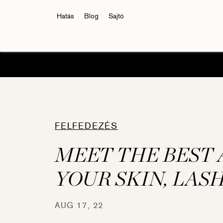
Hatás
Blog
Sajtó
FELFEDEZÉS
MEET THE BEST 
YOUR SKIN, LAS
Eyelash Conditioner
Eyelas
AUG 17, 22
RevitaLash® Advanced
RevitaL