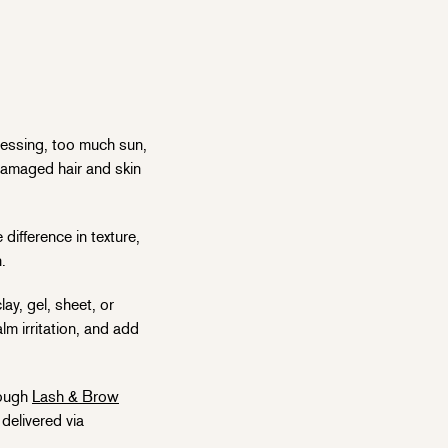
cessing, too much sun,
damaged hair and skin
difference in texture,
n.
ay, gel, sheet, or
lm irritation, and add
rough
Lash & Brow
delivered via