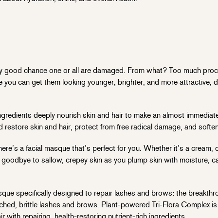
a very good chance one or all are damaged. From what? Too much pro
e you can get them looking younger, brighter, and more attractive, 
gredients deeply nourish skin and hair to make an almost immediate 
d restore skin and hair, protect from free radical damage, and softe
re’s a facial masque that’s perfect for you. Whether it’s a cream, cl
y goodbye to sallow, crepey skin as you plump skin with moisture, ca
masque specifically designed to repair lashes and brows: the breakth
ched, brittle lashes and brows. Plant-powered Tri-Flora Complex is 
with repairing, health-restoring nutrient-rich ingredients.