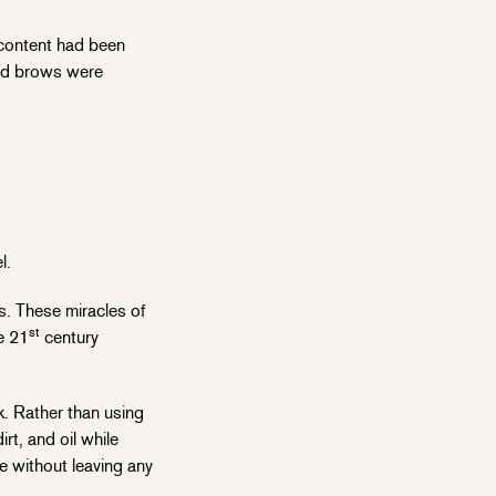
 content had been
and brows were
el.
s. These miracles of
st
e 21
century
k. Rather than using
rt, and oil while
e without leaving any