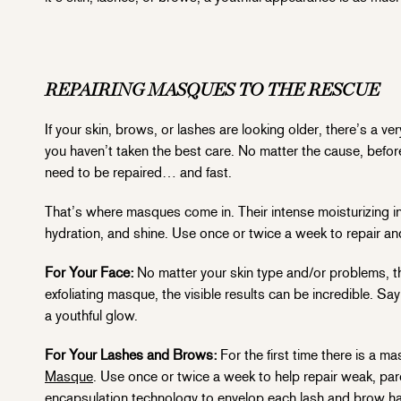
REPAIRING MASQUES TO THE RESCUE
If your skin, brows, or lashes are looking older, there’s 
you haven’t taken the best care. No matter the cause, befor
need to be repaired… and fast.
That’s where masques come in. Their intense moisturizing in
hydration, and shine. Use once or twice a week to repair an
For Your Face:
No matter your skin type and/or problems, the
exfoliating masque, the visible results can be incredible. Sa
a youthful glow.
For Your Lashes and Brows:
For the first time there is a 
Masque
. Use once or twice a week to help repair weak, par
encapsulation technology to envelop each lash and brow hair 