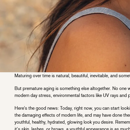
Maturing over time is natural, beautiful, inevitable, and som
But premature aging is something else altogether. No one wa
modern day stress, environmental factors like UV rays and p
Here's the good news: Today, right now, you can start look
the damaging effects of modern life, and may have done the
youthful, healthy, hydrated, glowing look you desire. Remem
it’s skin, lashes, or brows, a youthful appearance is as much