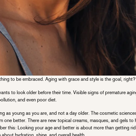
ething to be embraced. Aging with grace and style is the goal, right? 
nts to look older before their time. Visible signs of premature ag
ollution, and even poor diet.
ing as young as you are, and not a day older. The cosmetic science
m one better. There are new topical creams, masques, and gels to 
ber this: Looking your age and better is about more than getting ri
 about hydration, shine, and overall health.