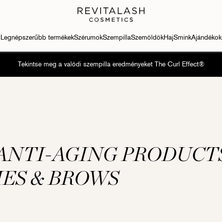
Legnépszerűbb termékek
Szérumok
Szempilla
Szemöldök
Haj
Smink
Ajándékok
Tekintse meg a valódi szempilla eredményeket The Curl Effect®
ANTI-AGING PRODUCT
HES & BROWS
h Conditioner
Eyebrow Conditioner
Szempilla-kondicionáló
Szempilla-kondicionáló
Eyebrow Con
ash® Advanced
RevitaBrow® Advanced
RevitaLash® Advanced
RevitaLash® Advanced
RevitaBrow®
Sensitive
Sensitive