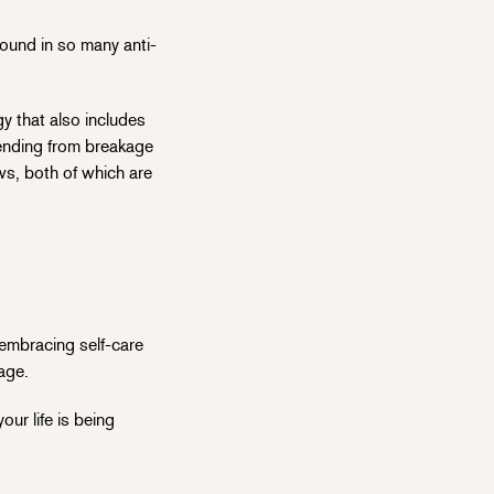
found in so many anti-
gy that also includes
efending from breakage
ws, both of which are
 embracing self-care
age.
ur life is being