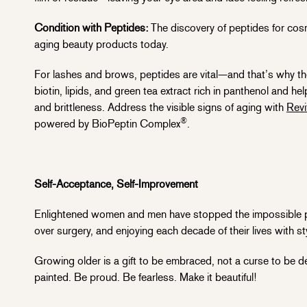
Condition with Peptides:
The discovery of peptides for cosm
aging beauty products today.
For lashes and brows, peptides are vital—and that’s why th
biotin, lipids, and green tea extract rich in panthenol and 
and brittleness. Address the visible signs of aging with
Revi
®
powered by BioPeptin Complex
.
Self-Acceptance, Self-Improvement
Enlightened women and men have stopped the impossible purs
over surgery, and enjoying each decade of their lives with s
Growing older is a gift to be embraced, not a curse to be de
painted. Be proud. Be fearless. Make it beautiful!