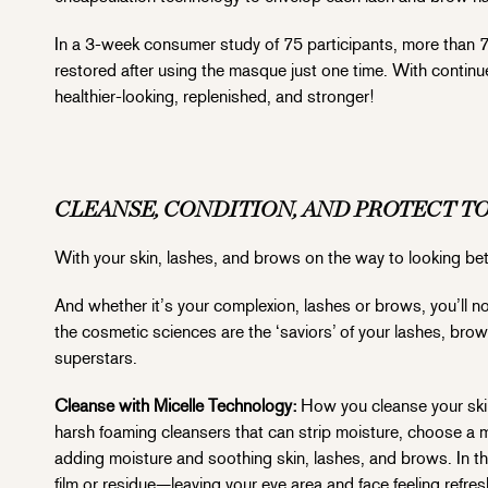
In a 3-week consumer study of 75 participants, more than 7
restored after using the masque just one time. With contin
healthier-looking, replenished, and stronger!
CLEANSE, CONDITION, AND PROTECT T
With your skin, lashes, and brows on the way to looking bette
And whether it’s your complexion, lashes or brows, you’ll n
the cosmetic sciences are the ‘saviors’ of your lashes, brow
superstars.
Cleanse with Micelle Technology:
How you cleanse your skin
harsh foaming cleansers that can strip moisture, choose a m
adding moisture and soothing skin, lashes, and brows. In thi
film or residue—leaving your eye area and face feeling refre