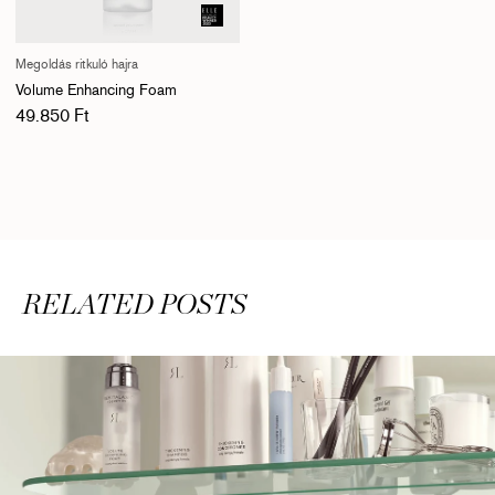
Megoldás ritkuló hajra
Volume Enhancing Foam
Normál ár
49.850 Ft
RELATED POSTS