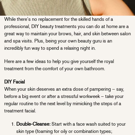
While there’s no replacement for the skilled hands of a
professional, DIY beauty treatments you can do at home are a
great way to maintain your brows, hair, and skin between salon
and spa visits. Plus, being your own beauty guru is an
incredibly fun way to spend a relaxing night in.
Here are a few ideas to help you give yourself the royal
treatment from the comfort of your own bathroom.
DIY Facial
When your skin deserves an extra dose of pampering – say,
before a big event or after a stressful workweek – take your
regular routine to the next level by mimicking the steps of a
treatment facial.
Double-Cleanse:
Start with a face wash suited to your
skin type (foaming for oily or combination types;