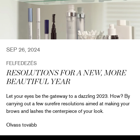
SEP 26, 2024
FELFEDEZÉS
RESOLUTIONS FOR A NEW, MORE
BEAUTIFUL YEAR
Let your eyes be the gateway to a dazzling 2023. How? By
carrying out a few surefire resolutions aimed at making your
brows and lashes the centerpiece of your look.
Resolutions for a New, More Beautiful Year
Olvass tovább