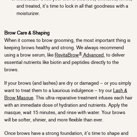
and treated, it’s time to lock in all that goodness with a
moisturizer.
Brow Care & Shaping
When it comes to brow grooming, the most important thing is
keeping brows healthy and strong. We always recommend
®
using a brow serum, like
RevitaBrow
Advanced
, to deliver
essential nutrients like biotin and peptides directly to the
brows.
If your brows (and lashes) are dry or damaged – or you simply
want to treat them to a luxurious indulgence – try our
Lash &
Brow Masque
. This ultra-reparative treatment infuses each hair
with an immediate dose of hydration and nutrients. Apply the
masque, wait 15 minutes, and rinse with water. Your brows
will be softer, shinier, and more flexible than ever.
Once brows have a strong foundation, it’s time to shape and