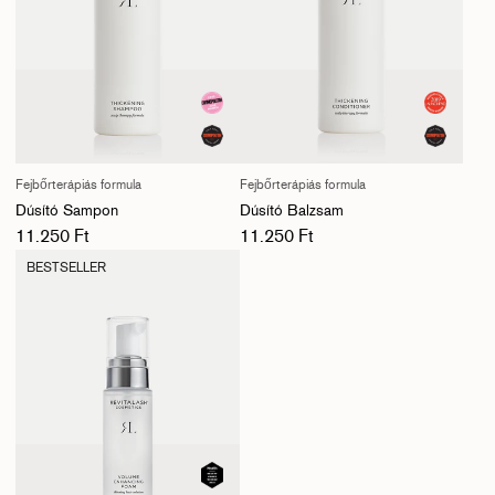
Fejbőrterápiás formula
Fejbőrterápiás formula
Dúsító Sampon
Dúsító Balzsam
Normál ár
Normál ár
11.250 Ft
11.250 Ft
BESTSELLER