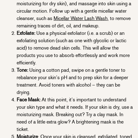
moisturizing for dry skin), and massage into skin using a
circular motion. Follow up with a gentle micellar water
cleanser, such as
Micellar Water Lash Wash
, to remove
remaining traces of dirt, oil, and makeup.
Exfoliate:
Use a physical exfoliator (i.e. a scrub) or an
exfoliating solution (such as one with glycolic or lactic
acid) to remove dead skin cells. This will allow the
products you use to absorb effortlessly and work more
efficiently.
Tone:
Using a cotton pad, swipe on a gentle toner to
rebalance your skin’s pH and to prep skin for a deeper
treatment. Avoid toners with alcohol – they can be
drying.
Face Mask:
At this point, it’s important to understand
your skin type and what it needs. If your skin is dry, use a
moisturizing mask. Breaking out? Try a clay mask. In
need of a little extra glow? A brightening mask is the
ticket.
Moisturize
: Once your skin is cleansed, exfoliated, toned,