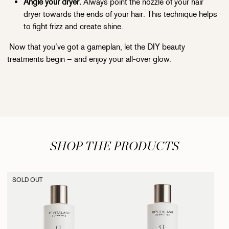
Angle your dryer.
Always point the nozzle of your hair
dryer towards the ends of your hair. This technique helps
to fight frizz and create shine.
Now that you’ve got a gameplan, let the DIY beauty
treatments begin – and enjoy your all-over glow.
SHOP THE PRODUCTS
SOLD OUT