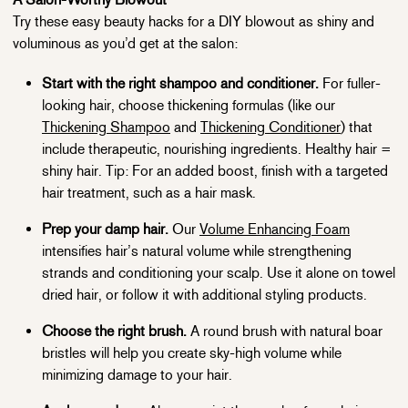
Try these easy beauty hacks for a DIY blowout as shiny and
voluminous as you’d get at the salon:
Start with the right shampoo and conditioner.
For fuller-
looking hair, choose thickening formulas (like our
Thickening Shampoo
and
Thickening Conditioner
) that
include therapeutic, nourishing ingredients. Healthy hair =
shiny hair. Tip: For an added boost, finish with a targeted
hair treatment, such as a hair mask.
Prep your damp hair.
Our
Volume Enhancing Foam
intensifies hair’s natural volume while strengthening
strands and conditioning your scalp. Use it alone on towel
dried hair, or follow it with additional styling products.
Choose the right brush.
A round brush with natural boar
bristles will help you create sky-high volume while
minimizing damage to your hair.