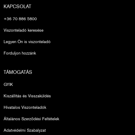
KAPCSOLAT
+36 70 886 5800
Viszonteladó keresése
Legyen Ön is viszonteladó
Forduljon hozzánk
TÁMOGATÁS
GYIK
Kiszállítás és Visszaküldés
Hivatalos Viszonteladók
Általános Szerződési Feltételek
Adatvédelmi Szabályzat