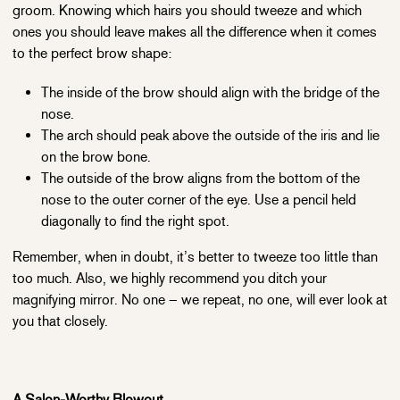
groom. Knowing which hairs you should tweeze and which
ones you should leave makes all the difference when it comes
to the perfect brow shape:
The inside of the brow should align with the bridge of the
nose.
The arch should peak above the outside of the iris and lie
on the brow bone.
The outside of the brow aligns from the bottom of the
nose to the outer corner of the eye. Use a pencil held
diagonally to find the right spot.
Remember, when in doubt, it’s better to tweeze too little than
too much. Also, we highly recommend you ditch your
magnifying mirror. No one – we repeat, no one, will ever look at
you that closely.
A Salon-Worthy Blowout