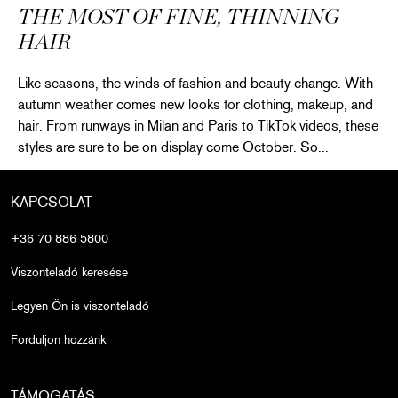
THE MOST OF FINE, THINNING
HAIR
Like seasons, the winds of fashion and beauty change. With
autumn weather comes new looks for clothing, makeup, and
hair. From runways in Milan and Paris to TikTok videos, these
styles are sure to be on display come October. So...
Fall’s Best Trends to Make the Most of Fine, Thinning Hair
Olvass tovább
KAPCSOLAT
+36 70 886 5800
Viszonteladó keresése
Legyen Ön is viszonteladó
Forduljon hozzánk
TÁMOGATÁS