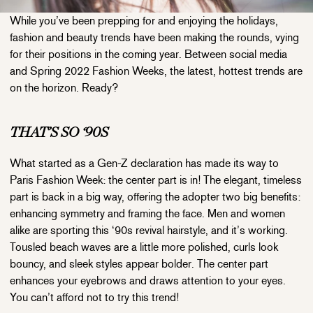
While you’ve been prepping for and enjoying the holidays,
fashion and beauty trends have been making the rounds, vying
for their positions in the coming year. Between social media
and Spring 2022 Fashion Weeks, the latest, hottest trends are
on the horizon. Ready?
THAT’S SO ‘90S
What started as a Gen-Z declaration has made its way to
Paris Fashion Week: the center part is in! The elegant, timeless
part is back in a big way, offering the adopter two big benefits:
enhancing symmetry and framing the face. Men and women
alike are sporting this ‘90s revival hairstyle, and it’s working.
Tousled beach waves are a little more polished, curls look
bouncy, and sleek styles appear bolder. The center part
enhances your eyebrows and draws attention to your eyes.
You can’t afford not to try this trend!