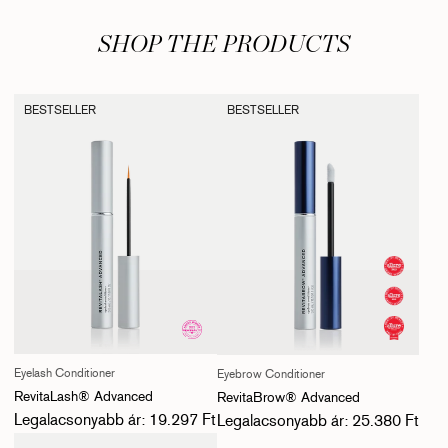
SHOP THE PRODUCTS
BESTSELLER
BESTSELLER
Eyelash Conditioner
Eyebrow Conditioner
RevitaLash® Advanced
RevitaBrow® Advanced
Normál ár
Normál ár
Legalacsonyabb ár: 19.297 Ft
Legalacsonyabb ár: 25.380 Ft