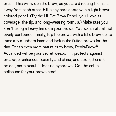
brush. This will widen the brow, as you are directing the hairs
away from each other. Fill in any bare spots with a light brown
colored pencil. (Try the
Hi-Def Brow Pencil
; you’ll love its
coverage, fine tip, and long-wearing formula.) Make sure you
aren’t using a heavy hand on your brows. You want natural, not
overly contoured. Finally, top the brows with a little brow gel to
tame any stubborn hairs and lock in the fluffed brows for the
®
day. For an even more natural fluffy brow, RevitaBrow
Advanced will be your secret weapon. It protects against
breakage, enhances flexibility and shine, and strengthens for
bolder, more beautiful looking eyebrows. Get the entire
collection for your brows
here
!