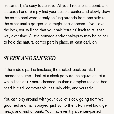
Better still, it’s easy to achieve. All you’ll require is a comb and
a steady hand. Simply find your scalp’s center and slowly draw
the comb backward, gently shifting strands from one side to
the other until a gorgeous, straight part appears. If you love
the look, you will find that your hair 'retrains' itself to fall that
way over time. A little pomade and/or hairspray may be helpful
to hold the natural center part in place, at least early on.
SLEEK AND SLICKED
If the middle part is timeless, the slicked-back ponytail
transcends time. Think of a sleek pony as the equivalent of a
white linen shirt: more dressed up than a graphic tee and bed-
head but still comfortable, casually chic, and versatile.
You can play around with your level of sleek, going from well-
groomed and hair sprayed 'just so' to the full-on wet look, gel
heavy, and kind of punk. You may even try a center-parted