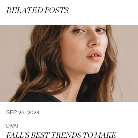
RELATED POSTS
SEP 26, 2024
DIVAT
FALL’S BEST TRENDS TO MAKE