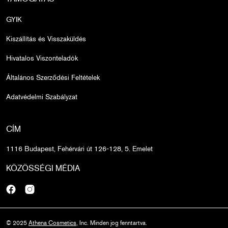
GYIK
Kiszállítás és Visszaküldés
Hivatalos Viszonteladók
Általános Szerződési Feltételek
Adatvédelmi Szabályzat
CÍM
1116 Budapest, Fehérvári út 126-128, 5. Emelet
KÖZÖSSÉGI MÉDIA
Facebook
Instagram
© 2025
Athena Cosmetics
, Inc. Minden jog fenntartva.