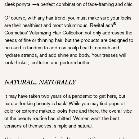
sleek ponytail—a perfect combination of face-framing and chic.
Of course, with any hair trend, you must make sure your locks
®
are their healthiest and most voluminous. RevitaLash
Cosmetics'
Volumizing Hair Collection
not only addresses the
needs of fine or thinning hair, but the products are designed to
be used in tandem to address scalp health, nourish and
hydrate strands, and add shine and body. Your tresses will
look thicker, feel fuller, and perform better.
NATURAL... NATURALLY
It may have taken two years of a pandemic to get here, but
natural-looking beauty is back! While you may find pops of
color or extreme makeup looks here and there, the overall vibe
of the beauty routine has shifted. Women want the best
versions of themselves, simple and natural.