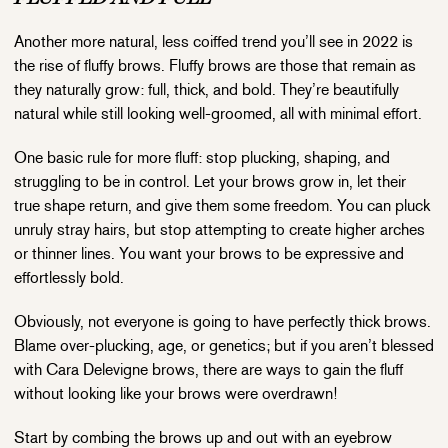
Another more natural, less coiffed trend you’ll see in 2022 is
the rise of fluffy brows. Fluffy brows are those that remain as
they naturally grow: full, thick, and bold. They’re beautifully
natural while still looking well-groomed, all with minimal effort.
One basic rule for more fluff: stop plucking, shaping, and
struggling to be in control. Let your brows grow in, let their
true shape return, and give them some freedom. You can pluck
unruly stray hairs, but stop attempting to create higher arches
or thinner lines. You want your brows to be expressive and
effortlessly bold.
Obviously, not everyone is going to have perfectly thick brows.
Blame over-plucking, age, or genetics; but if you aren’t blessed
with Cara Delevigne brows, there are ways to gain the fluff
without looking like your brows were overdrawn!
Start by combing the brows up and out with an eyebrow