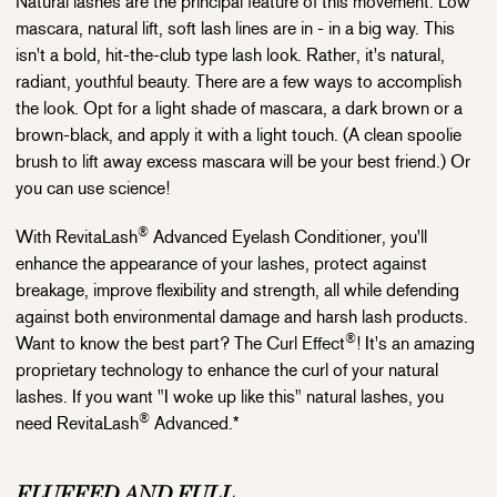
Natural lashes are the principal feature of this movement. Low
mascara, natural lift, soft lash lines are in - in a big way. This
isn't a bold, hit-the-club type lash look. Rather, it's natural,
radiant, youthful beauty. There are a few ways to accomplish
the look. Opt for a light shade of mascara, a dark brown or a
brown-black, and apply it with a light touch. (A clean spoolie
brush to lift away excess mascara will be your best friend.) Or
you can use science!
®
With RevitaLash
Advanced Eyelash Conditioner, you'll
enhance the appearance of your lashes, protect against
breakage, improve flexibility and strength, all while defending
against both environmental damage and harsh lash products.
®
Want to know the best part? The Curl Effect
! It's an amazing
proprietary technology to enhance the curl of your natural
lashes. If you want "I woke up like this" natural lashes, you
®
need RevitaLash
Advanced.*
FLUFFED AND FULL