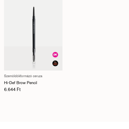
Szemöldökformázó ceruza
Hi-Def Brow Pencil
Normál ár
6.644 Ft