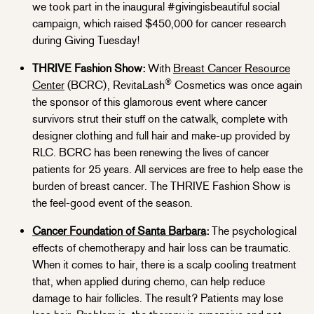
we took part in the inaugural #givingisbeautiful social
campaign, which raised $450,000 for cancer research
during Giving Tuesday!
THRIVE Fashion Show:
With
Breast Cancer Resource
®
Center
(BCRC), RevitaLash
Cosmetics was once again
the sponsor of this glamorous event where cancer
survivors strut their stuff on the catwalk, complete with
designer clothing and full hair and make-up provided by
RLC. BCRC has been renewing the lives of cancer
patients for 25 years. All services are free to help ease the
burden of breast cancer. The THRIVE Fashion Show is
the feel-good event of the season.
Cancer Foundation of Santa Barbara
:
The psychological
effects of chemotherapy and hair loss can be traumatic.
When it comes to hair, there is a scalp cooling treatment
that, when applied during chemo, can help reduce
damage to hair follicles. The result? Patients may lose