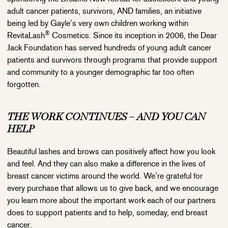
adult cancer patients, survivors, AND families, an initiative
being led by Gayle’s very own children working within
®
RevitaLash
Cosmetics. Since its inception in 2006, the Dear
Jack Foundation has served hundreds of young adult cancer
patients and survivors through programs that provide support
and community to a younger demographic far too often
forgotten.
THE WORK CONTINUES – AND YOU CAN
HELP
Beautiful lashes and brows can positively affect how you look
and feel. And they can also make a difference in the lives of
breast cancer victims around the world. We’re grateful for
every purchase that allows us to give back, and we encourage
you learn more about the important work each of our partners
does to support patients and to help, someday, end breast
cancer.