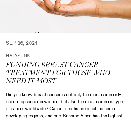
SEP 26, 2024
HATÁSUNK
FUNDING BREAST CANCER
TREATMENT FOR THOSE WHO
NEED IT MOST
Did you know breast cancer is not only the most commonly
occurring cancer in women, but also the most common type
of cancer worldwide? Cancer deaths are much higher in
developing regions, and sub-Saharan Africa has the highest
...
thropy & More