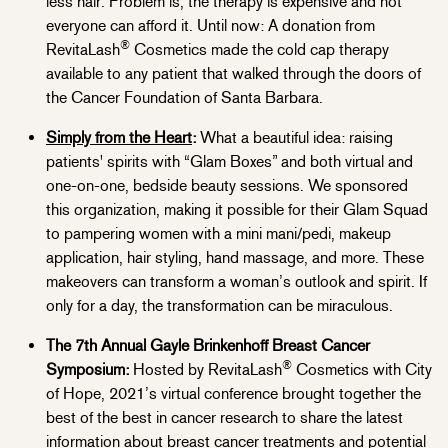
less hair. Problem is, the therapy is expensive and not
everyone can afford it. Until now: A donation from
®
RevitaLash
Cosmetics made the cold cap therapy
available to any patient that walked through the doors of
the Cancer Foundation of Santa Barbara.
Simply from the Heart
:
What a beautiful idea: raising
patients' spirits with “Glam Boxes” and both virtual and
one-on-one, bedside beauty sessions. We sponsored
this organization, making it possible for their Glam Squad
to pampering women with a mini mani/pedi, makeup
application, hair styling, hand massage, and more. These
makeovers can transform a woman’s outlook and spirit. If
only for a day, the transformation can be miraculous.
The 7th Annual Gayle Brinkenhoff Breast Cancer
®
Symposium:
Hosted by RevitaLash
Cosmetics with City
of Hope, 2021’s virtual conference brought together the
best of the best in cancer research to share the latest
information about breast cancer treatments and potential