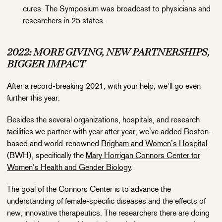
cures. The Symposium was broadcast to physicians and
researchers in 25 states.
2022: MORE GIVING, NEW PARTNERSHIPS,
BIGGER IMPACT
After a record-breaking 2021, with your help, we’ll go even
further this year.
Besides the several organizations, hospitals, and research
facilities we partner with year after year, we’ve added Boston-
based and world-renowned
Brigham and Women’s Hospital
(BWH), specifically the
Mary Horrigan Connors Center for
Women’s Health and Gender Biology
.
The goal of the Connors Center is to advance the
understanding of female-specific diseases and the effects of
new, innovative therapeutics. The researchers there are doing