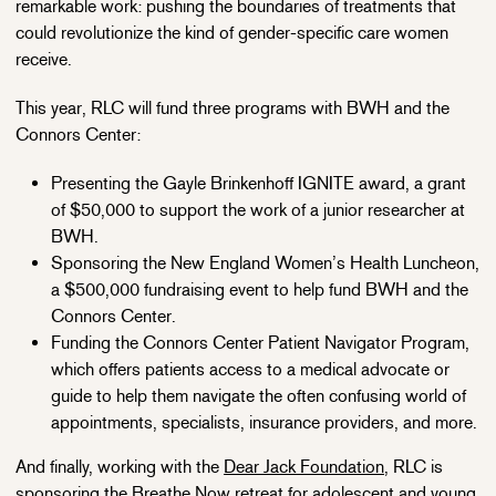
remarkable work: pushing the boundaries of treatments that
could revolutionize the kind of gender-specific care women
receive.
This year, RLC will fund three programs with BWH and the
Connors Center:
Presenting the Gayle Brinkenhoff IGNITE award, a grant
of $50,000 to support the work of a junior researcher at
BWH.
Sponsoring the New England Women’s Health Luncheon,
a $500,000 fundraising event to help fund BWH and the
Connors Center.
Funding the Connors Center Patient Navigator Program,
which offers patients access to a medical advocate or
guide to help them navigate the often confusing world of
appointments, specialists, insurance providers, and more.
And finally, working with the
Dear Jack Foundation
, RLC is
sponsoring the Breathe Now retreat for adolescent and young