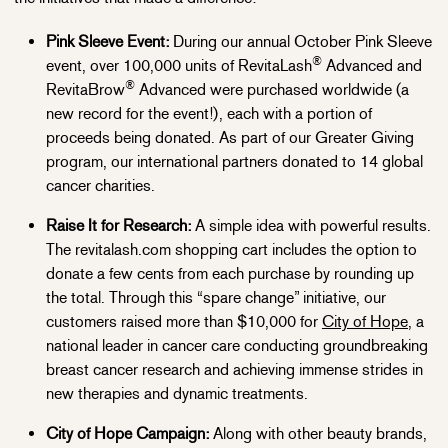
Pink Sleeve Event:
During our annual October Pink Sleeve
®
event, over 100,000 units of RevitaLash
Advanced and
®
RevitaBrow
Advanced were purchased worldwide (a
new record for the event!), each with a portion of
proceeds being donated. As part of our Greater Giving
program, our international partners donated to 14 global
cancer charities.
Raise It for Research:
A simple idea with powerful results.
The revitalash.com shopping cart includes the option to
donate a few cents from each purchase by rounding up
the total. Through this “spare change” initiative, our
customers raised more than $10,000 for
City of Hope
, a
national leader in cancer care conducting groundbreaking
breast cancer research and achieving immense strides in
new therapies and dynamic treatments.
City of Hope Campaign:
Along with other beauty brands,