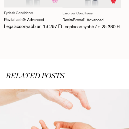
Eyelash Conditioner
Eyebrow Conditioner
RevitaLash® Advanced
RevitaBrow® Advanced
Normál ár
Normál ár
Legalacsonyabb ár: 19.297 Ft
Legalacsonyabb ár: 25.380 Ft
RELATED POSTS