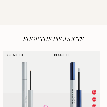
SHOP THE PRODUCTS
BESTSELLER
BESTSELLER