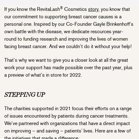
®
If you know the RevitaLash
Cosmetics
story
, you know that
our commitment to supporting breast cancer causes is a
personal one. Inspired by our Co-Founder Gayle Brinkenhoff’s
own battle with the disease, we dedicate resources year-
round to funding research and improving the lives of women
facing breast cancer. And we couldn’t do it without your help!
That’s why we want to give you a closer look at all the great
work your support has made possible over the past year, plus
a preview of what’s in store for 2022.
STEPPING UP
The charities supported in 2021 focus their efforts on a range
of issues encountered by patients during cancer treatments.
We’ve partnered with organizations that have a direct impact
on improving – and saving – patients’ lives. Here are a few of
the initiatives that made a difference: