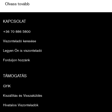
Funding Breast Cancer Treatment for Those Who Need It Most
Olvass tovább
KAPCSOLAT
+36 70 886 5800
Viszonteladó keresése
Legyen Ön is viszonteladó
Forduljon hozzánk
TÁMOGATÁS
GYIK
Kiszállítás és Visszaküldés
Hivatalos Viszonteladók