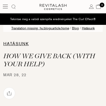
0
Kos
0 e
Tekintse meg a valódi szempilla eredményeket The Curl Effect®
Translation missing: hu.blogs.article.home
/
Blog
/
Hatásunk
HATÁSUNK
HOW WE GIVE BACK (WITH
YOUR HELP)
MAR 28, 22
Share via mail
book
Pinterest
e on Twitter