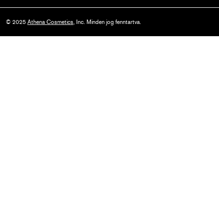
© 2025
Athena Cosmetics
, Inc. Minden jog fenntartva.