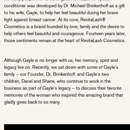
conditioner was developed by Dr. Michael Brinkenhoff as a gift
to his wife, Gayle, to help her feel beautiful during her brave
fight against breast cancer. At its core, RevitaLash®
Cosmetics is a brand founded by love, family and the desire to
help others feel beautiful and courageous. Fourteen years later,
those sentiments remain at the heart of RevitaLash Cosmetics.
Although Gayle is no longer with us, her memory, spirit and
legacy live on. Recently, we sat down with some of Gayle’s
family – our Founder, Dr. Brinkenhoff, and Gayle’s two
children, Dariel and Shane, who continue to work in the
business as part of Gayle’s legacy – to discuss their favorite
memories of the woman who inspired this amazing brand that
gladly gives back to so many.