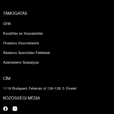
TÁMOGATÁS
GYIK
Kiszállítás és Visszaküldés
Hivatalos Viszonteladók
Általános Szerződési Feltételek
Adatvédelmi Szabályzat
CÍM
1116 Budapest, Fehérvári út 126-128, 5. Emelet
KÖZÖSSÉGI MÉDIA
Facebook
Instagram