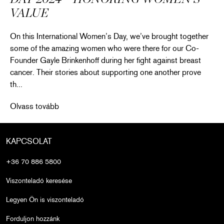
VALUE
On this International Women’s Day, we’ve brought together
some of the amazing women who were there for our Co-
Founder Gayle Brinkenhoff during her fight against breast
cancer. Their stories about supporting one another prove
th...
Celebrating Intl. Women’s Day 2024 – Honoring Women’s Valu
Olvass tovább
KAPCSOLAT
+36 70 886 5800
Viszonteladó keresése
Legyen Ön is viszonteladó
Forduljon hozzánk