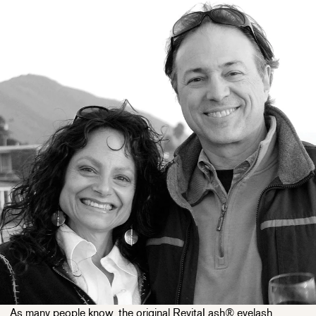
As many people know, the original RevitaLash® eyelash