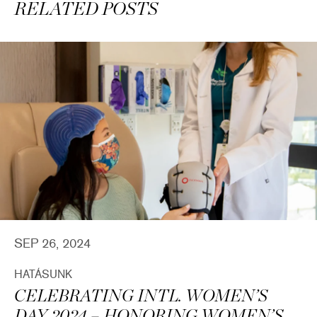
RELATED POSTS
SEP 26, 2024
HATÁSUNK
CELEBRATING INTL. WOMEN’S
DAY 2024 – HONORING WOMEN’S