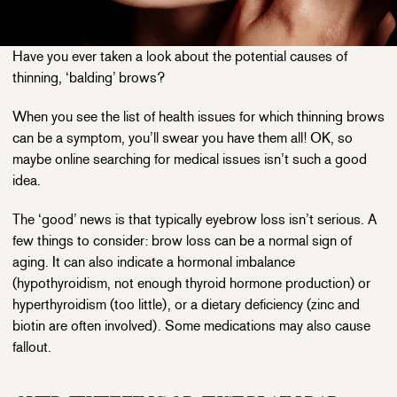
Have you ever taken a look about the potential causes of
thinning, ‘balding’ brows?
When you see the list of health issues for which thinning brows
can be a symptom, you’ll swear you have them all! OK, so
maybe online searching for medical issues isn’t such a good
idea.
The ‘good’ news is that typically eyebrow loss isn’t serious. A
few things to consider: brow loss can be a normal sign of
aging. It can also indicate a hormonal imbalance
(hypothyroidism, not enough thyroid hormone production) or
hyperthyroidism (too little), or a dietary deficiency (zinc and
biotin are often involved). Some medications may also cause
fallout.