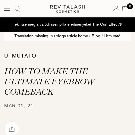
0
Kos
0 e
Tekintse meg a valódi szempilla eredményeket The Curl Effect®
Translation missing: hu.blogs.article.home
/
Blog
/
Útmutató
ÚTMUTATÓ
HOW TO MAKE THE
ULTIMATE EYEBROW
COMEBACK
MAR 02, 21
Share via mail
book
Pinterest
e on Twitter