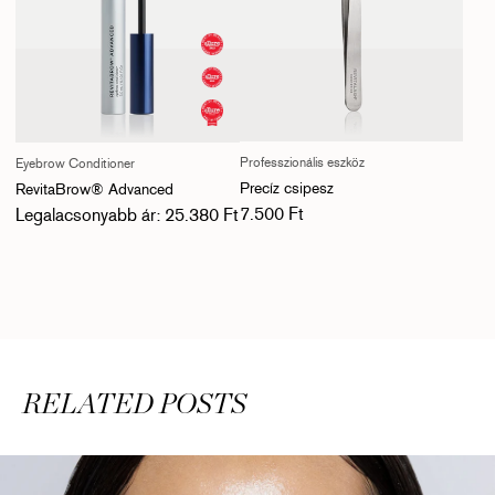
Professzionális eszköz
Eyebrow Conditioner
Precíz csipesz
RevitaBrow® Advanced
Normál ár
Normál ár
7.500 Ft
Legalacsonyabb ár: 25.380 Ft
RELATED POSTS