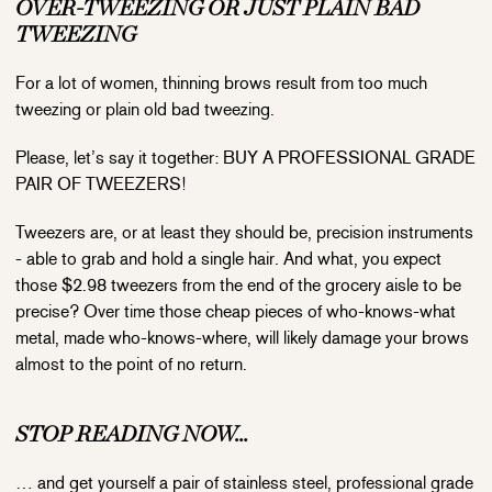
OVER-TWEEZING OR JUST PLAIN BAD
TWEEZING
For a lot of women, thinning brows result from too much
tweezing or plain old bad tweezing.
Please, let’s say it together: BUY A PROFESSIONAL GRADE
PAIR OF TWEEZERS!
Tweezers are, or at least they should be, precision instruments
- able to grab and hold a single hair. And what, you expect
those $2.98 tweezers from the end of the grocery aisle to be
precise? Over time those cheap pieces of who-knows-what
metal, made who-knows-where, will likely damage your brows
almost to the point of no return.
STOP READING NOW…
… and get yourself a pair of stainless steel, professional grade