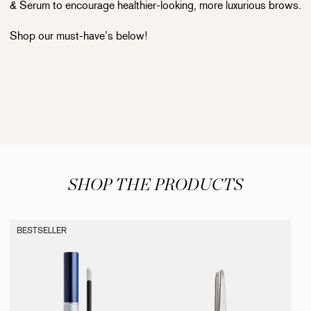
& Serum to encourage healthier-looking, more luxurious brows.
Shop our must-have’s below!
SHOP THE PRODUCTS
BESTSELLER