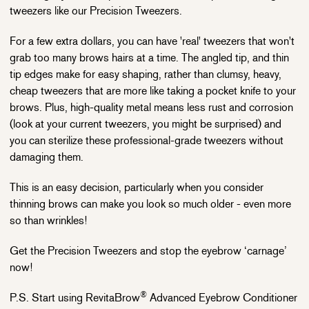
tweezers like our Precision Tweezers.
For a few extra dollars, you can have 'real' tweezers that won't
grab too many brows hairs at a time. The angled tip, and thin
tip edges make for easy shaping, rather than clumsy, heavy,
cheap tweezers that are more like taking a pocket knife to your
brows. Plus, high-quality metal means less rust and corrosion
(look at your current tweezers, you might be surprised) and
you can sterilize these professional-grade tweezers without
damaging them.
This is an easy decision, particularly when you consider
thinning brows can make you look so much older - even more
so than wrinkles!
Get the Precision Tweezers and stop the eyebrow ‘carnage’
now!
®
P.S. Start using RevitaBrow
Advanced Eyebrow Conditioner