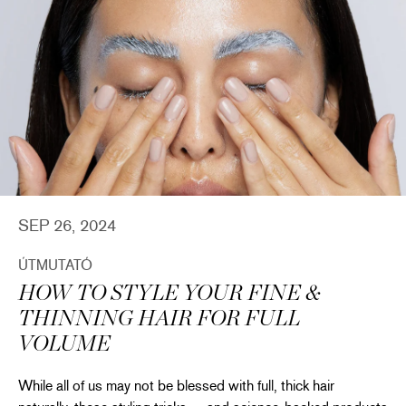
SEP 26, 2024
ÚTMUTATÓ
HOW TO STYLE YOUR FINE &
THINNING HAIR FOR FULL
VOLUME
While all of us may not be blessed with full, thick hair