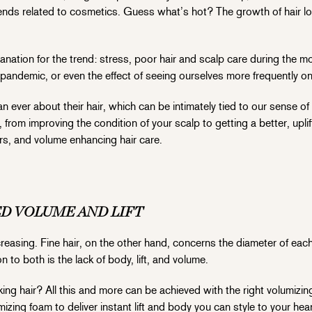
nds related to cosmetics. Guess what’s hot? The growth of hair 
anation for the trend: stress, poor hair and scalp care during the
he pandemic, or even the effect of seeing ourselves more frequently on
ver about their hair, which can be intimately tied to our sense of 
, from improving the condition of your scalp to getting a better, uplif
s, and volume enhancing hair care.
ED VOLUME AND LIFT
reasing. Fine hair, on the other hand, concerns the diameter of each
to both is the lack of body, lift, and volume.
ooking hair? All this and more can be achieved with the right volumi
izing foam to deliver instant lift and body you can style to your hear