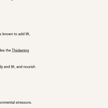
s known to add lift,
udes the
Thickening
y and lift, and nourish
ronmental stressors.