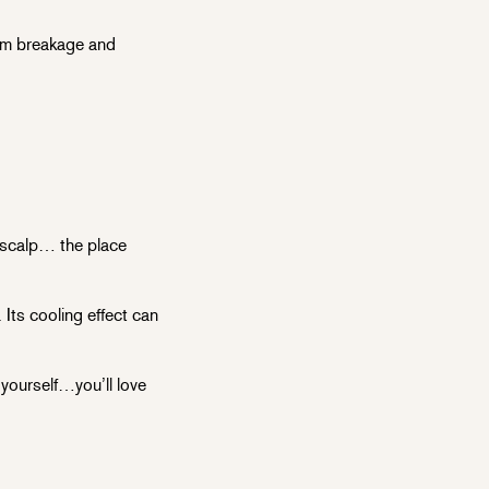
rom breakage and
e scalp… the place
Its cooling effect can
 yourself…you’ll love