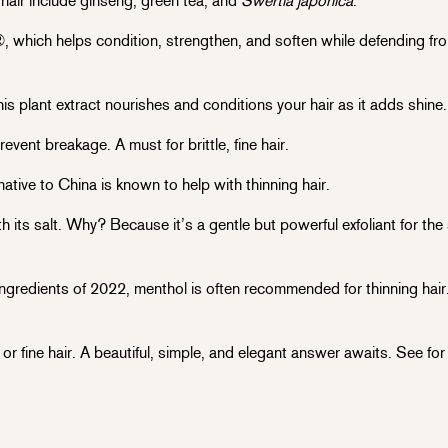
 hair include ginseng, green tea, and
Swertia japonica
.
, which helps condition, strengthen, and soften while defending f
his plant extract nourishes and conditions your hair as it adds shine.
event breakage. A must for brittle, fine hair.
native to China is known to help with thinning hair.
its salt. Why? Because it’s a gentle but powerful exfoliant for th
ngredients of 2022, menthol is often recommended for thinning hair. 
or fine hair. A beautiful, simple, and elegant answer awaits. See for