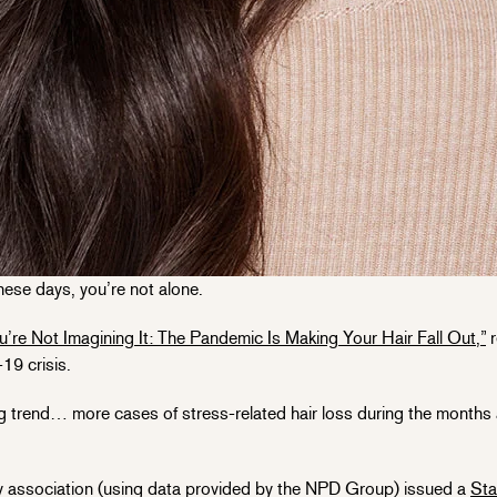
 these days, you’re not alone.
u’re Not Imagining It: The Pandemic Is Making Your Hair Fall Out,”
r
19 crisis.
ng trend… more cases of stress-related hair loss during the months 
association (using data provided by the NPD Group) issued a
Sta