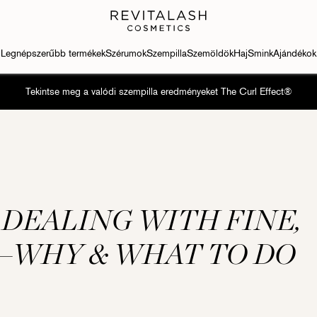
Legnépszerűbb termékek
Szérumok
Szempilla
Szemöldök
Haj
Smink
Ajándékok
Tekintse meg a valódi szempilla eredményeket The Curl Effect®
 DEALING WITH FINE,
—WHY & WHAT TO DO
h Conditioner
Eyebrow Conditioner
Szempilla-kondicionáló
Szempilla-kondicionáló
Eyebrow Con
ash® Advanced
RevitaBrow® Advanced
RevitaLash® Advanced
RevitaLash® Advanced
RevitaBrow®
Sensitive
Sensitive