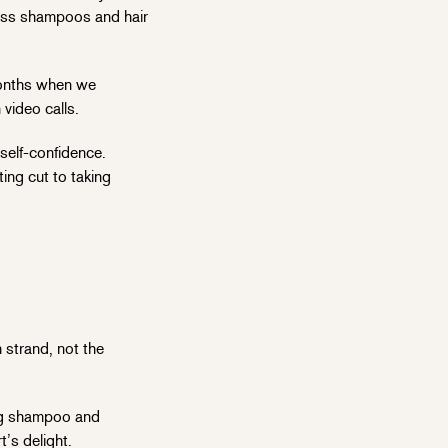
loss shampoos and hair
 months when we
 video calls.
self-confidence.
ting cut to taking
 strand, not the
zing shampoo and
t’s delight.