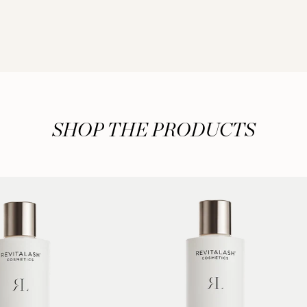
SHOP THE PRODUCTS