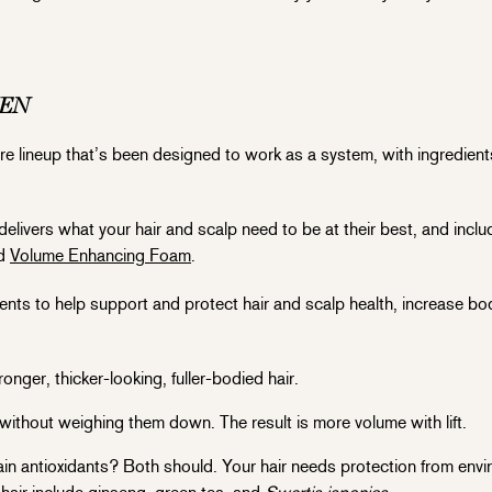
MEN
rcare lineup that’s been designed to work as a system, with ingredient
delivers what your hair and scalp need to be at their best, and incl
ed
Volume Enhancing Foam
.
ents to help support and protect hair and scalp health, increase bod
onger, thicker-looking, fuller-bodied hair.
without weighing them down. The result is more volume with lift.
 antioxidants? Both should. Your hair needs protection from envi