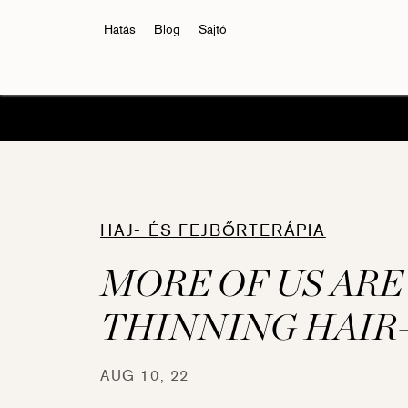
Hatás
Blog
Sajtó
HAJ- ÉS FEJBŐRTERÁPIA
MORE OF US ARE
THINNING HAIR
Eyelash Conditioner
Eyelas
AUG 10, 22
RevitaLash® Advanced
RevitaL