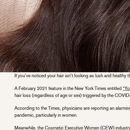
If you’ve noticed your hair isn’t looking as lush and healthy
A February 2021 feature in the New York Times entitled
“Yo
hair loss (regardless of age or sex) triggered by the COVID-
According to the Times, physicians are reporting an alarmi
pandemic, particularly in women.
Meanwhile, the Cosmetic Executive Women (CEW) industry 