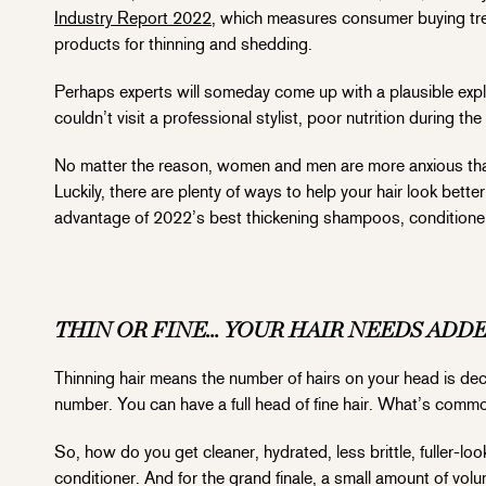
Industry Report 2022
, which measures consumer buying tre
products for thinning and shedding.
Perhaps experts will someday come up with a plausible expl
couldn’t visit a professional stylist, poor nutrition during t
No matter the reason, women and men are more anxious than e
Luckily, there are plenty of ways to help your hair look better
advantage of 2022’s best thickening shampoos, conditioner
THIN OR FINE… YOUR HAIR NEEDS ADD
Thinning hair means the number of hairs on your head is dec
number. You can have a full head of fine hair. What’s common 
So, how do you get cleaner, hydrated, less brittle, fuller-l
conditioner. And for the grand finale, a small amount of volum