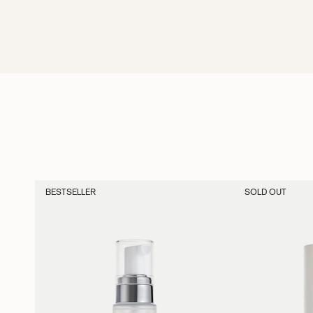
BESTSELLER
SOLD OUT