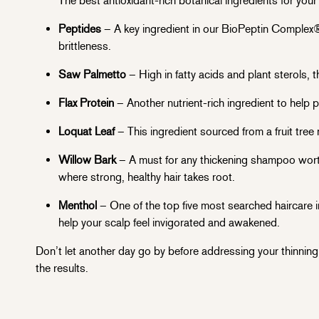
The best antioxidant-rich botanical ingredients for your
Peptides
– A key ingredient in our BioPeptin Complex®
brittleness.
Saw Palmetto
– High in fatty acids and plant sterols, t
Flax Protein
– Another nutrient-rich ingredient to help pr
Loquat Leaf
– This ingredient sourced from a fruit tree 
Willow Bark
– A must for any thickening shampoo worth 
where strong, healthy hair takes root.
Menthol
– One of the top five most searched haircare i
help your scalp feel invigorated and awakened.
Don’t let another day go by before addressing your thinning 
the results.