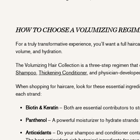
HOW TO CHOOSE A VOLUMIZING REGI
For a truly transformative experience, you’ll want a full hai
volume, and hydration.
The Volumizing Hair Collection is a three-step regimen that 
Shampoo
,
Thickening Conditioner
, and physician-develop
When shopping for haircare, look for these essential ingredi
each strand:
Biotin & Keratin
– Both are essential contributors to str
Panthenol
– A powerful moisturizer to hydrate strands 
Antioxidants
– Do your shampoo and conditioner contain