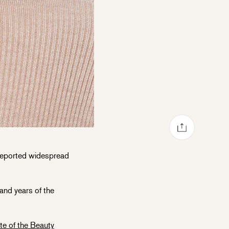
Share via mail
Share on Facebook
Share on Pinterest
Share on Twitter
eported widespread
and years of the
te of the Beauty