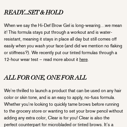
READY…
SET
&
HOLD
When we say the Hi-Def Brow Gel is long-wearing…we mean
it! This formula stays put through a workout and is water-
resistant, meaning it stays in place all day but still comes off
easily when you wash your face (and did we mention no flaking
or stiffness?). We recently put our tinted formulas through a
12-hour wear test – read more about it
here
.
ALL FOR ONE, ONE FOR ALL
We’re thrilled to launch a product that can be used on any hair
color or skin tone, and is an easy to apply, no-fuss formula.
Whether you’re looking to quickly tame brows before running
to the grocery store or wanting to set your brow pencil without
adding any extra color, Clear is for you! Clear is also the
perfect counterpart for microbladed or tinted brows. It’s a