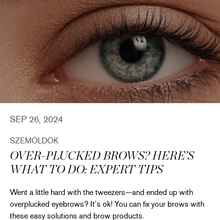
SEP 26, 2024
SZEMÖLDÖK
OVER-PLUCKED BROWS? HERE’S
WHAT TO DO: EXPERT TIPS
Went a little hard with the tweezers—and ended up with
overplucked eyebrows? It’s ok! You can fix your brows with
these easy solutions and brow products.