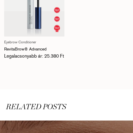
Eyebrow Conditioner
RevitaBrow® Advanced
Normál ár
Legalacsonyabb ár: 25.380 Ft
RELATED POSTS