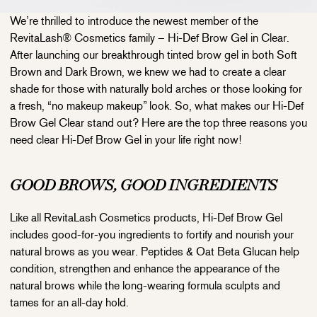
We’re thrilled to introduce the newest member of the
RevitaLash® Cosmetics family – Hi-Def Brow Gel in Clear.
After launching our breakthrough tinted brow gel in both Soft
Brown and Dark Brown, we knew we had to create a clear
shade for those with naturally bold arches or those looking for
a fresh, “no makeup makeup” look. So, what makes our Hi-Def
Brow Gel Clear stand out? Here are the top three reasons you
need clear Hi-Def Brow Gel in your life right now!
GOOD BROWS, GOOD INGREDIENTS
Like all RevitaLash Cosmetics products, Hi-Def Brow Gel
includes good-for-you ingredients to fortify and nourish your
natural brows as you wear. Peptides & Oat Beta Glucan help
condition, strengthen and enhance the appearance of the
natural brows while the long-wearing formula sculpts and
tames for an all-day hold.