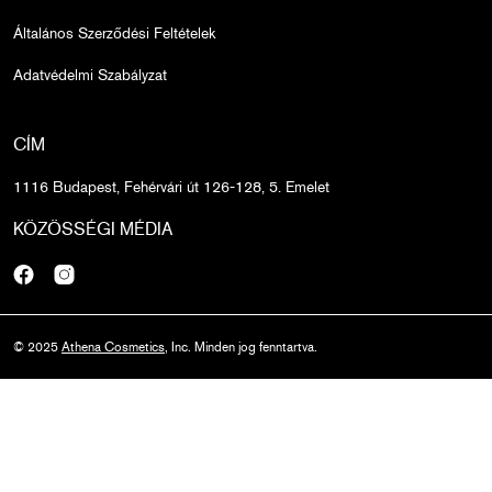
Általános Szerződési Feltételek
Adatvédelmi Szabályzat
CÍM
1116 Budapest, Fehérvári út 126-128, 5. Emelet
KÖZÖSSÉGI MÉDIA
Facebook
Instagram
© 2025
Athena Cosmetics
, Inc. Minden jog fenntartva.