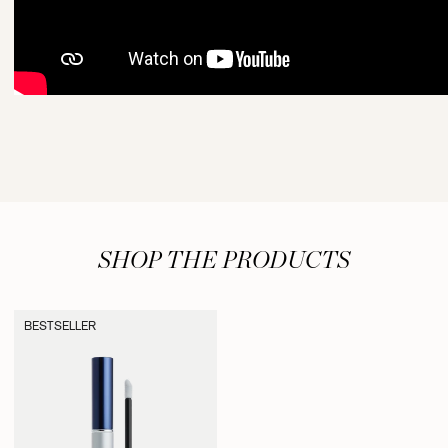
SHOP THE PRODUCTS
BESTSELLER