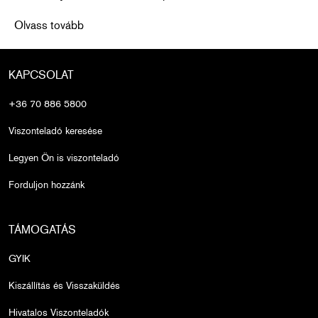
Over-Plucked Brows? Here’s What to Do: Expert Tips
Olvass tovább
KAPCSOLAT
+36 70 886 5800
Viszonteladó keresése
Legyen Ön is viszonteladó
Forduljon hozzánk
TÁMOGATÁS
GYIK
Kiszállítás és Visszaküldés
Hivatalos Viszonteladók