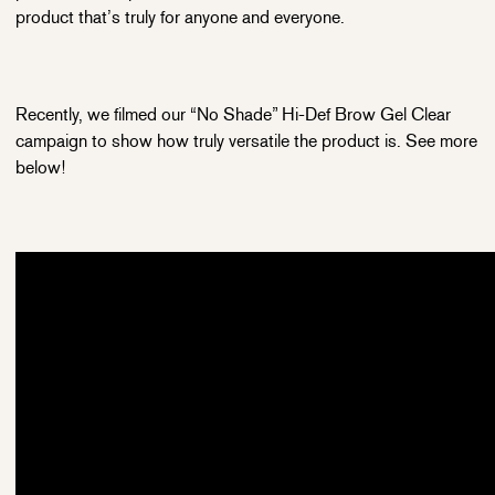
product that’s truly for anyone and everyone.
Recently, we filmed our “No Shade” Hi-Def Brow Gel Clear
campaign to show how truly versatile the product is. See more
below!